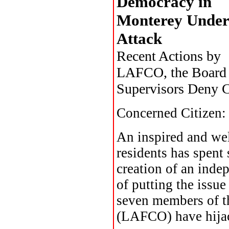
Democracy in
Monterey Under
Attack
Recent Actions by
LAFCO, the Board 
Supervisors Deny C
Concerned Citizen:
An inspired and we
residents has spent
creation of an inde
of putting the issue
seven members of 
(LAFCO) have hijac