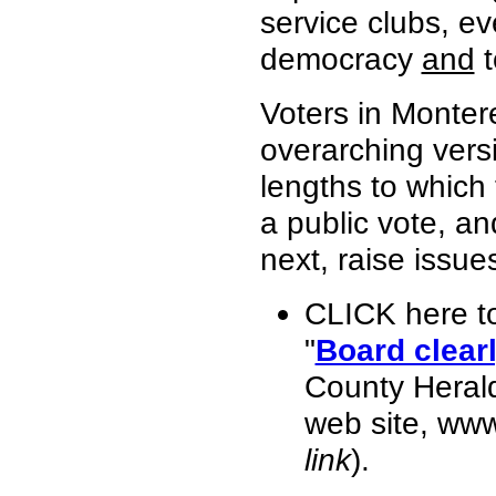
service clubs, ev
democracy
and
t
Voters in Monter
overarching vers
lengths to which
a public vote, an
next, raise issue
CLICK here t
"
Board clearl
County Heral
web site, ww
link
).