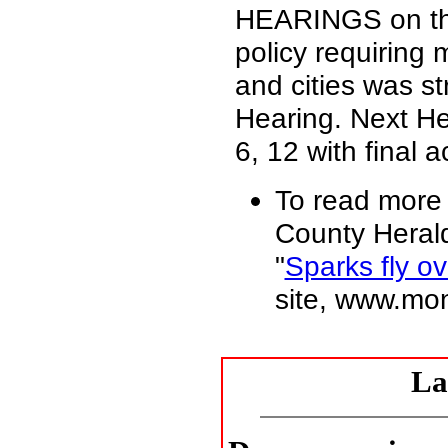
HEARINGS on th
policy requiring
and cities was s
Hearing. Next H
6, 12 with final
To read more
County Herald
"
Sparks fly o
site, www.mo
La