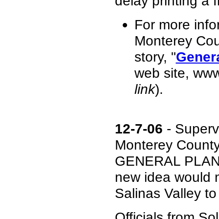
delay printing a f
For more info
Monterey Cou
story, "
Genera
web site, ww
link
).
12-7-06
- Superv
Monterey County'
GENERAL PLAN du
new idea would ma
Salinas Valley t
Officials from So