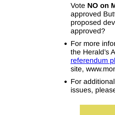
Vote
NO on 
approved Butte
proposed dev
approved?
For more info
the Herald’s Ap
referendum pl
site, www.mon
For additiona
issues, please