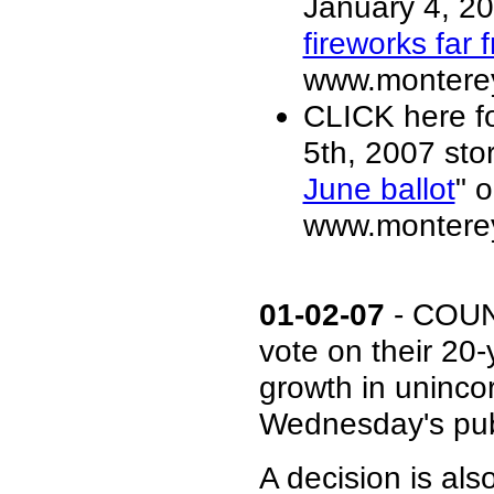
January 4, 20
fireworks far 
www.monterey
CLICK here f
5th, 2007 stor
June ballot
" o
www.monterey
01-02-07
- COUN
vote on their 2
growth in uninco
Wednesday's publ
A decision is al