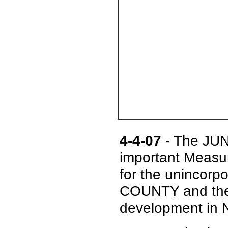
4-4-07
- The JUN
important Meas
for the unincor
COUNTY and the 
development in N