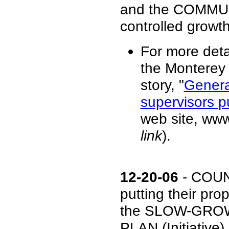
and the COMMUN
controlled growth
For more deta
the Monterey 
story, "
Genera
supervisors p
web site, ww
link
).
12-20-06
- COUN
putting their p
the SLOW-GRO
PLAN (Initiativ