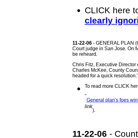
CLICK here t
clearly ignor
11-22-06
- GENERAL PLAN (Con
Court judge in San Jose. On M
be reheard.
Chris Fitz, Executive Director
Charles McKee, County Counsel
headed for a quick resolution.
To read more CLICK here
"
General plan's foes wi
link
).
11-22-06
- Count