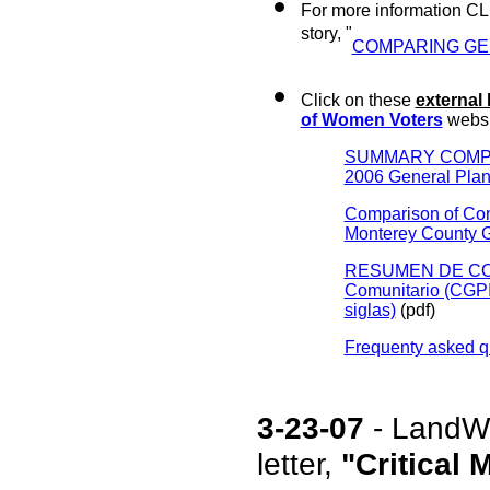
For more information CL
story, "
COMPARING GE
Click on these
external 
of Women Voters
websi
SUMMARY COMPARIS
2006 General Pla
Comparison of Com
Monterey County 
RESUMEN DE COMP
Comunitario (CGPI 
siglas)
(pdf)
Frequenty asked q
3-23-07
-
LandWa
letter,
"Critical 