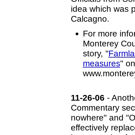
idea which was 
Calcagno.
For more info
Monterey Cou
story, "
Farmla
measures
" on
www.monterey
11-26-06
- Anot
Commentary secti
nowhere" and "O
effectively repla