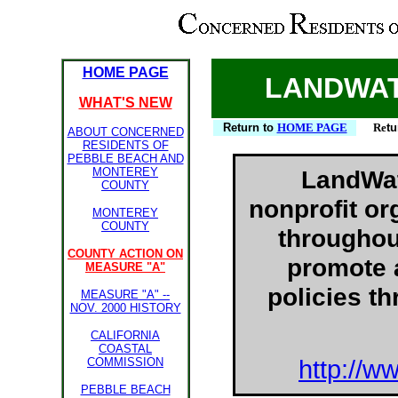
HOME PAGE
LANDWAT
WHAT'S NEW
Return to
HOME PAGE
Re
tu
ABOUT CONCERNED
RESIDENTS OF
PEBBLE BEACH AND
MONTEREY
LandWat
COUNTY
nonprofit or
MONTEREY
COUNTY
throughou
COUNTY ACTION ON
promote 
MEASURE "A"
policies t
MEASURE "A" --
NOV. 2000 HISTORY
CALIFORNIA
COASTAL
COMMISSION
http://w
PEBBLE BEACH