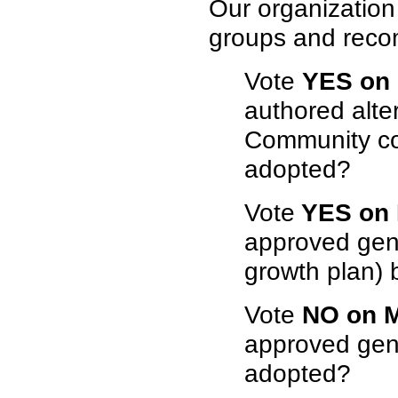
Our organization
groups and reco
Vote
YES on
authored alte
Community con
adopted?
Vote
YES on 
approved gene
growth plan) 
Vote
NO on 
approved gene
adopted?