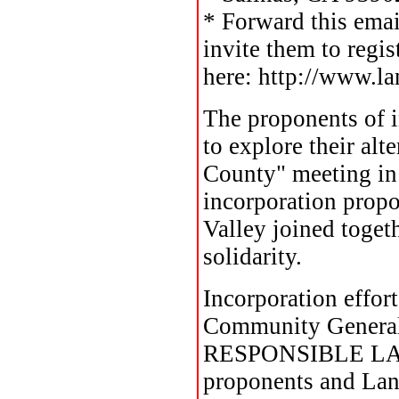
* Forward this ema
invite them to regis
here: http://www.l
The proponents of i
to explore their al
County" meeting in 
incorporation propo
Valley joined toget
solidarity.
Incorporation effor
Community General P
RESPONSIBLE LAN
proponents and La