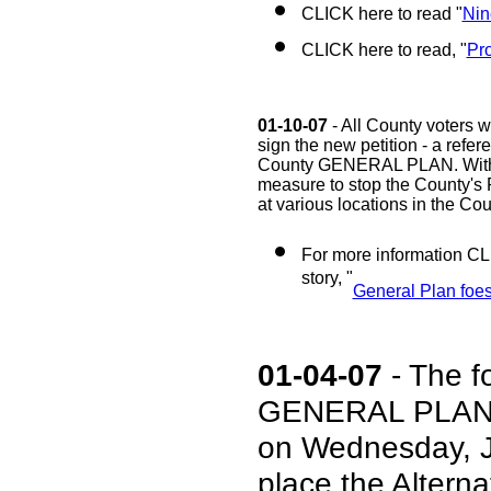
CLICK here to read "
Nin
CLICK here to read, "
Pro
01-10-07
- All County voters w
sign the new petition - a refe
County GENERAL PLAN. With en
measure to stop the County's 
at various locations in the Cou
For more information CL
story, "
General Plan foes 
01-04-07
- The f
GENERAL PLAN w
on Wednesday, J
place the Alt