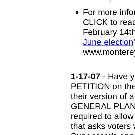
For more info
CLICK to rea
February 14th 
June election
www.monterey
1-17-07
- Have y
PETITION on the
their version o
GENERAL PLAN? 
required to allow
that asks voters 