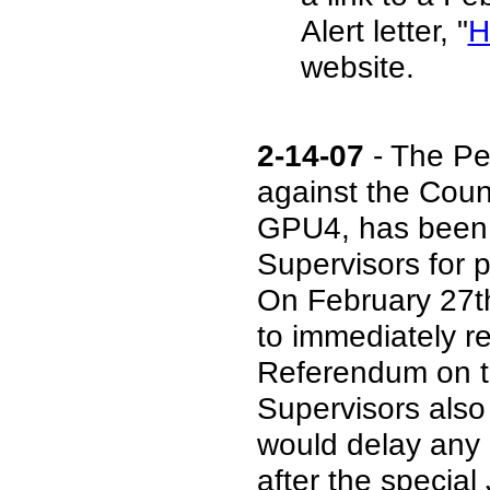
Alert letter, "
H
website.
2-14-07
- The Pe
against the Coun
GPU4, has been c
Supervisors for 
On February 27th
to immediately r
Referendum on th
Supervisors also
would delay any 
after the special