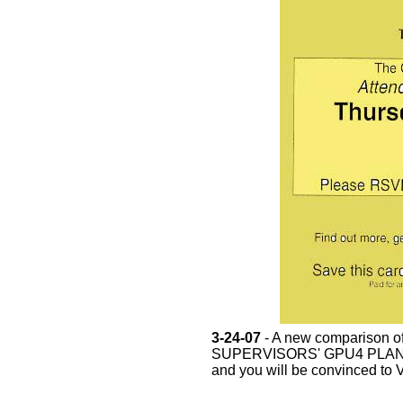
3-24-07
- A new comparison
SUPERVISORS' GPU4 PLAN has
and you will be convinced to