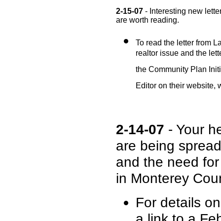
2-15-07
- Interesting new lett
are worth reading.
To read the letter from La
realtor issue and the lett
the Community Plan Initi
Editor on their website
2-14-07
- Your he
are being sprea
and the need for
in Monterey Coun
For details o
a link to a 