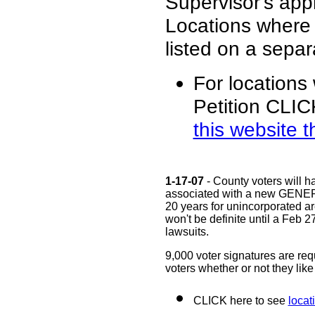
Supervisor's app
Locations where
listed on a sepa
For locations 
Petition CLIC
this website t
1-17-07
- County voters will h
associated with a new GENERA
20 years for unincorporated ar
won't be definite until a Feb 2
lawsuits.
9,000 voter signatures are requ
voters whether or not they lik
CLICK here to see
locat