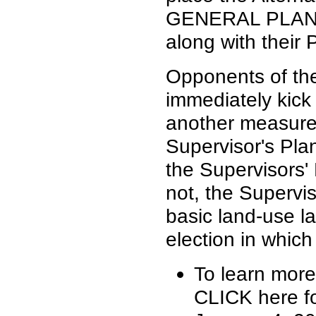
GENERAL PLAN I
along with their
Opponents of the
immediately kick
another measure 
Supervisor's Plan
the Supervisors'
not, the Supervi
basic land-use l
election in which
To learn more
CLICK here fo