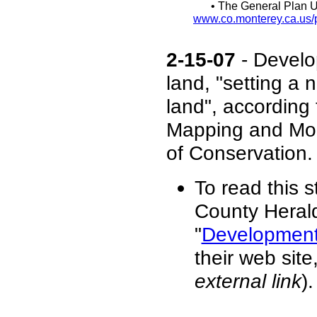
• The General Plan U
www.co.monterey.ca.us/p
2-15-07
- Develop
land, "setting a 
land", according
Mapping and Moni
of Conservation.
To read this 
County Herald
"
Development 
their web sit
external link
).