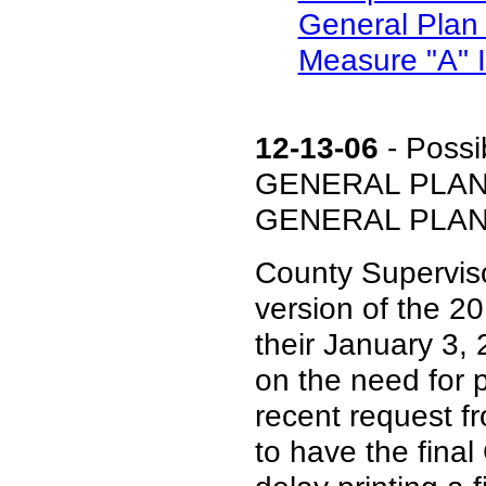
General Plan 
Measure "A" In
12-13-06
- Possi
GENERAL PLAN 
GENERAL PLAN (In
County Supervisor
version of the 20
their January 3,
on the need for 
recent request f
to have the final