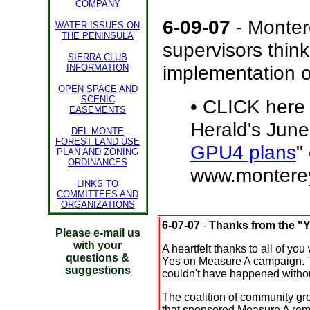
COMPANY
6-09-07
- Monter
WATER ISSUES ON
THE PENINSULA
supervisors thin
SIERRA CLUB
implementation 
INFORMATION
OPEN SPACE AND
SCENIC
•
CLICK here 
EASEMENTS
Herald's June 
DEL MONTE
FOREST LAND USE
GPU4 plans
"
PLAN AND ZONING
ORDINANCES
www.monterey
LINKS TO
COMMITTEES AND
ORGANIZATIONS
6-07-07
-
Thanks from the "
Please e-mail us
with your
A heartfelt thanks to all of yo
questions &
Yes on Measure A campaign. T
suggestions
couldn't have happened withou
The coalition of community gro
that sponsored Measure A rem