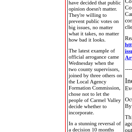
Co
have decided that public
Cou
opinion doesn't matter.
Ca
They're willing to
co
prevent public votes on
cli
big issues, no matter
what it takes, no matter
Rea
how bad it looks.
ht
The latest example of
is
official arrogance came
Ar
Wednesday when the
----
two county supervisors,
joined by three others on
In
the Local Agency
Formation Commission,
Ev
chose not to let the
Oc
people of Carmel Valley
By
decide whether to
incorporate.
Thi
In a stunning reversal of
age
a decision 10 months
out