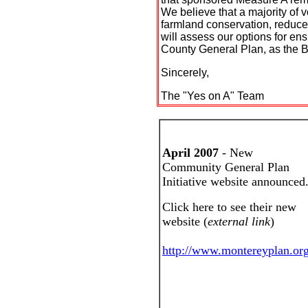
We believe that a majority of 
farmland conservation, reduce
will assess our options for ens
County General Plan, as the B
Sincerely,
The "Yes on A" Team
April 2007
- New
Community General Plan
Initiative website announced
Click here to see their new
website (
external link
)
http://www.montereyplan.org