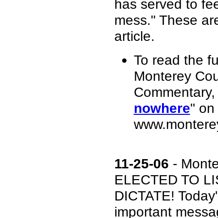
has served to fee
mess." These are 
article.
To read the fu
Monterey Cou
Commentary, 
nowhere
" on
www.monterey
11-25-06
- Mont
ELECTED TO LI
DICTATE! Today's
important messag