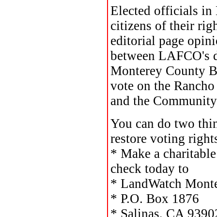
Elected officials i
citizens of their ri
editorial page opin
between LAFCO's de
Monterey County Boa
vote on the Rancho
and the Community G
You can do two thin
restore voting right
* Make a charitable
check today to
* LandWatch Monte
* P.O. Box 1876
* Salinas, CA 9390