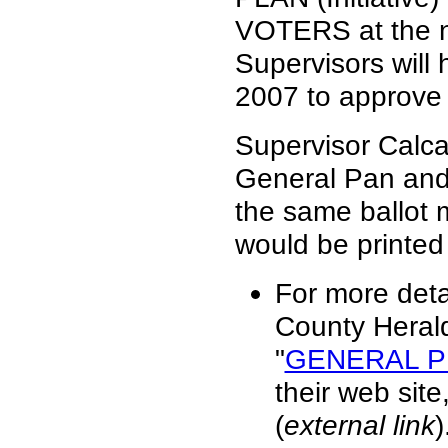
VOTERS at the ne
Supervisors will 
2007 to approve t
Supervisor Calca
General Pan and 
the same ballot
would be printed
For more deta
County Herald
"
GENERAL P
their web sit
(
external link
)