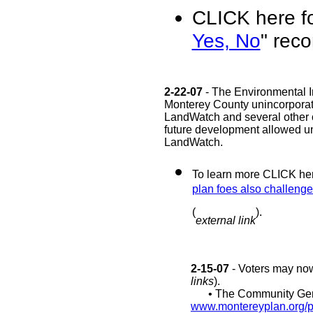
CLICK here fo
Yes, No
" rec
2-22-07
- The Environmental I
Monterey County unincorporated
LandWatch and several other org
future development allowed und
LandWatch.
To learn more CLICK here
plan foes also challenge 
(
).
external link
2-15-07
- Voters may now
links
).
• The Community Gene
www.montereyplan.org/pa