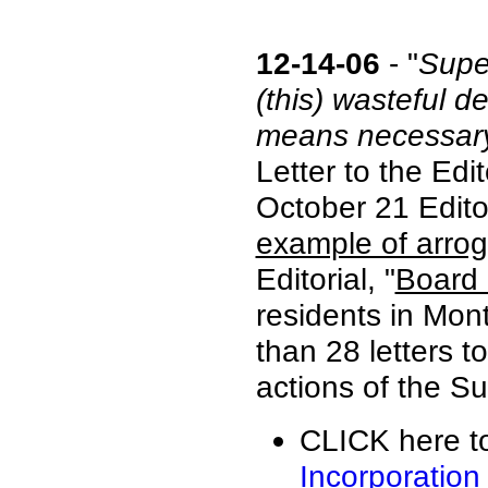
12-14-06
- "
Super
(this) wasteful 
means necessar
Letter to the Edi
October 21 Editor
example of arro
Editorial, "
Board 
residents in Mon
than 28 letters t
actions of the Su
CLICK here to
Incorporation