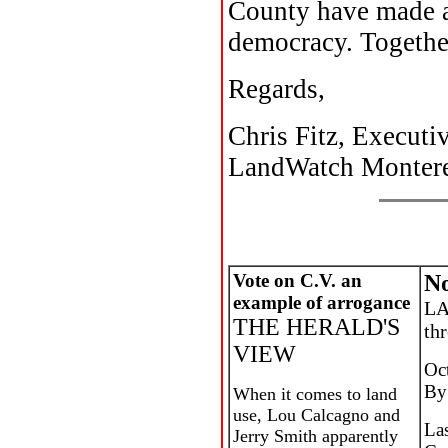
County have made a 
democracy. Together
Regards,
Chris Fitz, Executi
LandWatch Monter
Vote on C.V. an
No
example of arrogance
LA
THE HERALD'S
thr
VIEW
Oc
By
When it comes to land
use, Lou Calcagno and
La
Jerry Smith apparently