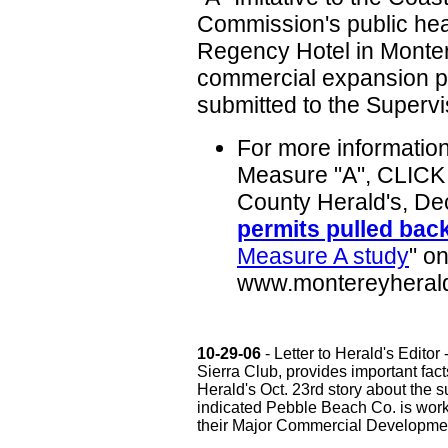
Commission's public hea
Regency Hotel in Monter
commercial expansion pl
submitted to the Supervis
For more informatio
Measure "A", CLICK 
County Herald's, Dec
permits pulled bac
Measure A study
" on
www.montereyheral
10-29-06
- Letter to Herald's Edito
Sierra Club, provides important fac
Herald's Oct. 23rd story about the s
indicated Pebble Beach Co. is work
their Major Commercial Developmen