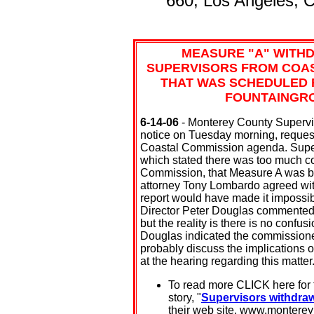
660, Los Angeles, 
MEASURE "A" WITH
SUPERVISORS FROM COAS
THAT WAS SCHEDULED F
FOUNTAINGRO
6-14-06
- Monterey County Supervis
notice on Tuesday morning, reques
Coastal Commission agenda. Superv
which stated there was too much c
Commission, that Measure A was bei
attorney Tony Lombardo agreed with 
report would have made it impossib
Director Peter Douglas commented 
but the reality is there is no confu
Douglas indicated the commissioner
probably discuss the implications 
at the hearing regarding this matter
To read more CLICK here for
story, "
Supervisors withdraw
their web site, www.monterey