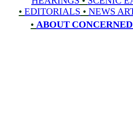
HEARINGS
•
SCENIC 
•
EDITORIALS
•
NEWS AR
•
ABOUT CONCERNED