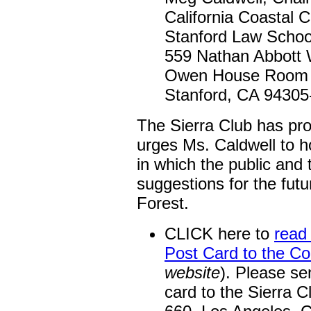
California Coastal
Stanford Law Schoo
559 Nathan Abbott
Owen House Room
Stanford, CA 94305
The Sierra Club has pr
urges Ms. Caldwell to h
in which the public and
suggestions for the fut
Forest.
CLICK here to
read 
Post Card to the C
website
). Please se
card to the Sierra C