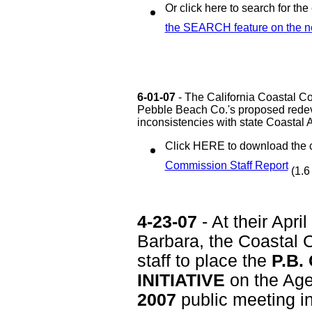
Or click here to search for the 
the SEARCH feature on the n
6-01-07
- The California Coastal C
Pebble Beach Co.'s proposed redev
inconsistencies with state Coastal A
Click HERE to download the
Commission Staff Report
(1.6
4-23-07
- At their Apri
Barbara, the Coastal 
staff to place the
P.B.
INITIATIVE
on the Age
2007
public meeting i