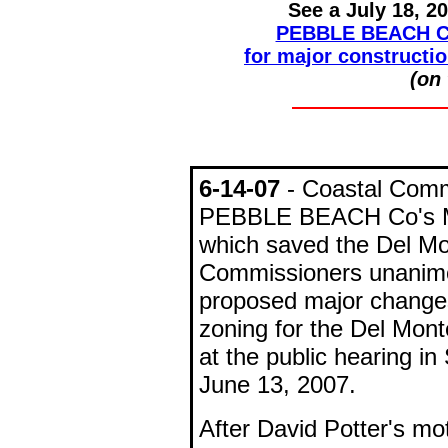
See a July 18, 2
PEBBLE BEACH C
for major constructio
(on 
6-14-07
- Coastal Com
PEBBLE BEACH Co's 
which saved the Del Mo
Commissioners unanimou
proposed major changes
zoning for the Del Mon
at the public hearing 
June 13, 2007.
After David Potter's m