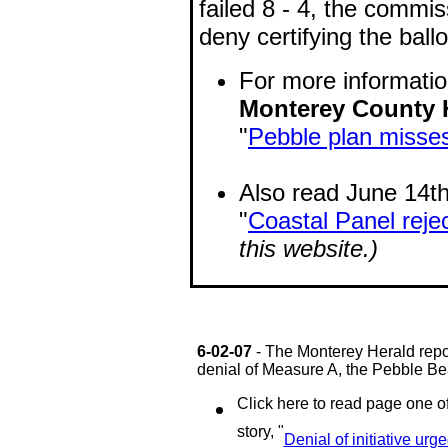
failed 8 - 4, the commi
deny certifying the ball
For more informatio
Monterey County 
"
Pebble plan misses
Also read June 14th 
"
Coastal Panel reje
this website.)
6-02-07
- The Monterey Herald rep
denial of Measure A, the Pebble Be
Click here to read page one o
story, "
Denial of initiative urg