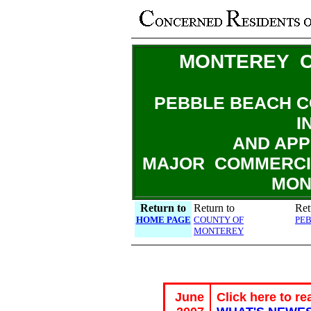
MONTEREY C
PEBBLE BEACH C
I
AND APP
MAJOR COMMERCI
MON
Return to
Return to
Ret
HOME PAGE
COUNTY OF
PE
MONTEREY
June
Click here to re