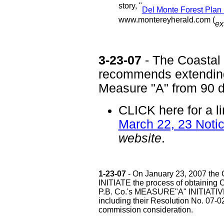
story, "
Del Monte Forest Plan 
www.montereyherald.com (
ex
3-23-07
- The Coastal
recommends extending 
Measure "A" from 90 d
CLICK here for a l
March 22, 23 Not
website
.
1-23-07
- On January 23, 2007 the C
INITIATE the process of obtain
P.B. Co.'s MEASURE"A" INITIATIV
including their Resolution No. 07-0
commission consideration.