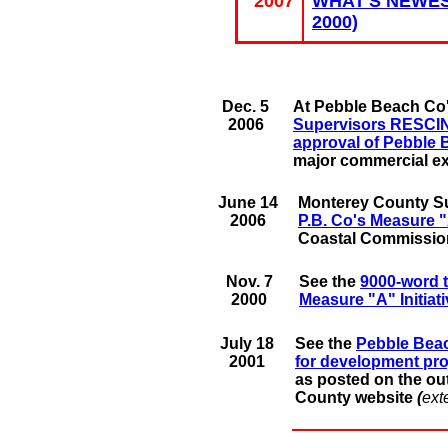
2007
WHAT'S NEWEST
2000)
Dec. 5
At Pebble Beach Co'
2006
Supervisors RESCIND
approval of Pebble
major commercial e
June 14
Monterey County S
2006
P.B. Co's Measure "A
Coastal Commission
Nov. 7
See the
9000-word t
2000
Measure "A" Initiat
July 18
See the
Pebble Bea
2001
for development pro
as posted on the ou
County website
(
ext