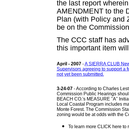
the last report wherein
AMENDMENT to the De
Plan (with Policy an
be on the Commission'
The CCC staff has adv
this important item wi
April - 2007
-
A SIERRA CLUB Newsle
Supervisors agreeing to support a
not yet been submitted.
3-24-07
- According to Charles Les
Commission Public Hearings should
BEACH CO.'s MEASURE "A" Initiati
Local Coastal Program includes m
Monte Forest. The Commission Staff
zoning would be at odds with the Co
To learn more CLICK here to 