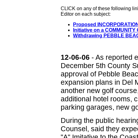
CLICK on any of these following li
Editor on each subject:
Proposed INCORPORATIO
Initiative on a COMMUNI
Withdrawing PEBBLE BEAC
12-06-06
- As reported e
December 5th County Sup
approval of Pebble Beac
expansion plans in Del 
another new golf course
additional hotel rooms,
parking garages, new go
During the public heari
Counsel, said they expe
"A" Imitative to the Coa