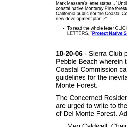
Mark Massara's letter states... "Until
coastal native Monterey Pine forests 
California public nor the Coastal Co
new development plan.>"
To read the whole letter CLIC
LETTERS, "
Protect Native 
10-20-06
- Sierra Club 
Pebble Beach wherein th
Coastal Commission can
guidelines for the inevi
Monte Forest.
The Concerned Residen
are urged to write to t
of Del Monte Forest. Ad
Meg Caldwell, Chair