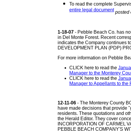
To read the complete Supervi
entire legal document
posted 
1-18-07
- Pebble Beach Co. has not
in Del Monte Forest. Recent corre
indicates the Company continues
DEVELOPMENT PLAN (PDP) PROJ
For more information on Pebble Bea
CLICK here to read the
Januar
Manager to the Monterey Coun
CLICK here to read the
Janua
Manager to Appellants to the 
12-11-06
- The Monterey County 
have made decisions that provide "
residents. These quotations and othe
the Herald Editor. They cover conce
INCORPORATION OF CARMEL VA
PEBBLE BEACH COMPANY'S WI