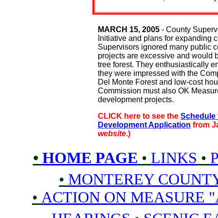
MARCH 15, 2005
- County Superv
Initiative and plans for expanding
Supervisors ignored many public
projects are excessive and would b
tree forest. They enthusiastically 
they were impressed with the Comp
Del Monte Forest and low-cost hous
Commission must also OK Measure "
development projects.
CLICK here to see the
Schedule 
Development Application
from J
website
.)
•
HOME PAGE
•
LINKS
•
•
MONTEREY COUNT
•
ACTION ON MEASURE "