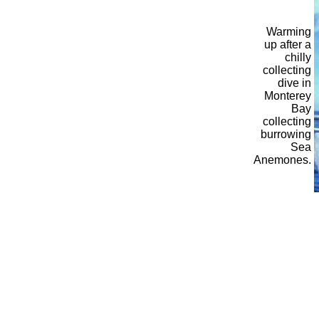
Warming
up after a
chilly
collecting
dive in
Monterey
Bay
collecting
burrowing
Sea
Anemones.