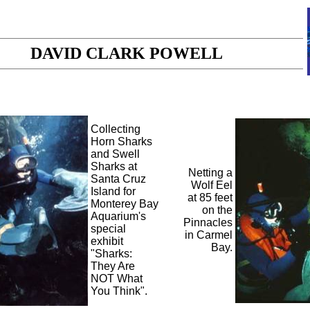
DAVID CLARK POWELL
Collecting
Horn Sharks
and Swell
Sharks at
Netting a
Santa Cruz
Wolf Eel
Island for
at 85 feet
Monterey Bay
on the
Aquarium's
Pinnacles
special
in Carmel
exhibit
Bay.
"Sharks:
They Are
NOT What
You Think".