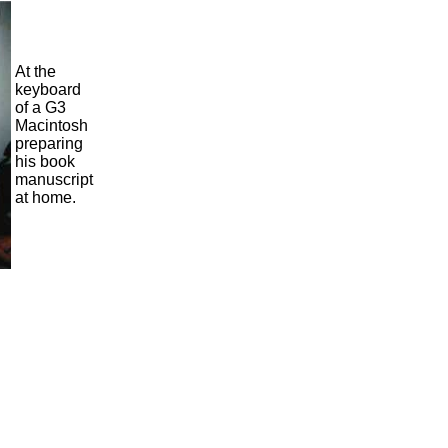
At the
keyboard
of a G3
Macintosh
preparing
his book
manuscript
at home.