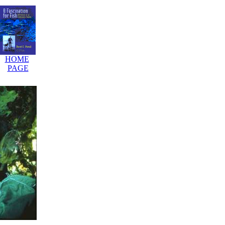
HOME
.
PAGE