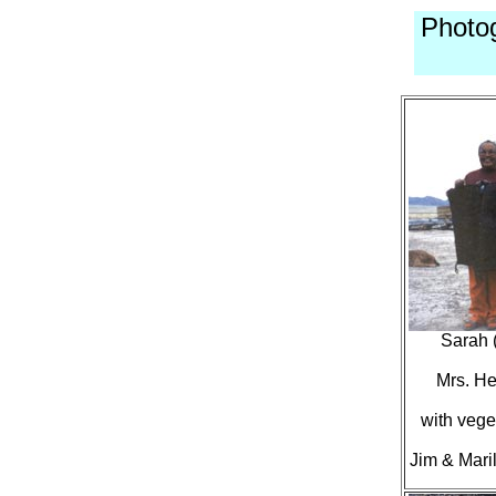
Photo
Sarah 
Mrs. He
with vege
Jim & Mari