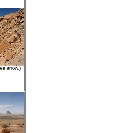
ee arrow.)