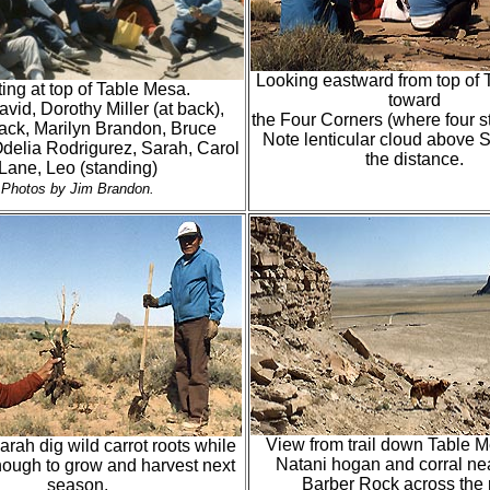
Looking eastward from top of
ing at top of Table Mesa.
toward
vid, Dorothy Miller (at back),
the Four Corners (where four s
ack, Marilyn Brandon, Bruce
Note lenticular cloud above S
delia Rodrigurez, Sarah, Carol
the distance.
Lane, Leo (standing)
Photos by Jim Brandon.
View from trail down Table 
rah dig wild carrot roots while
Natani hogan and corral ne
nough to grow and harvest next
Barber Rock across the 
season.