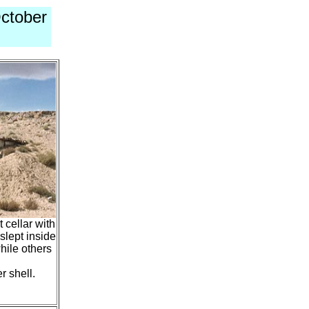
ctober
 cellar with
slept inside
hile others
r shell.