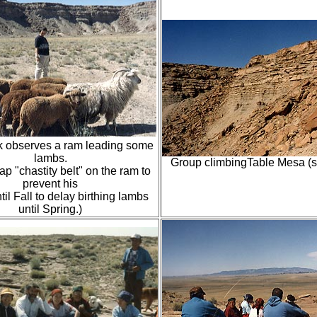
k observes a ram leading some
lambs.
Group climbingTable Mesa (s
ap "chastity belt" on the ram to
prevent his
til Fall to delay birthing lambs
until Spring.)