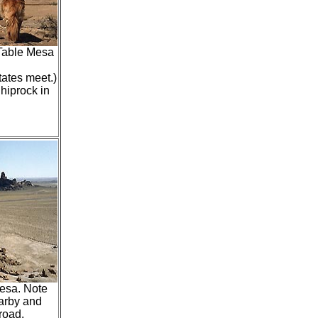
 Table Mesa
tates meet.)
hiprock in
Mesa. Note
arby and
road.