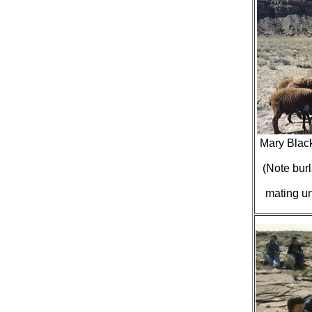
Mary Blac
(Note burl
mating un