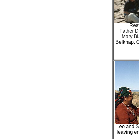
Rest
Father Da
Mary Bl
Belknap, O
Leo and Sa
leaving e