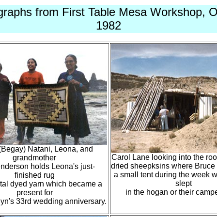
graphs from First Table Mesa Workshop, O
1982
(Begay) Natani, Leona, and
Carol Lane looking into the root
grandmother
dried sheepksins where Bruce 
nderson holds Leona's just-
a small tent during the week w
finished rug
slept
tal dyed yarn which became a
in the hogan or their campe
present for
lyn's 33rd wedding anniversary.