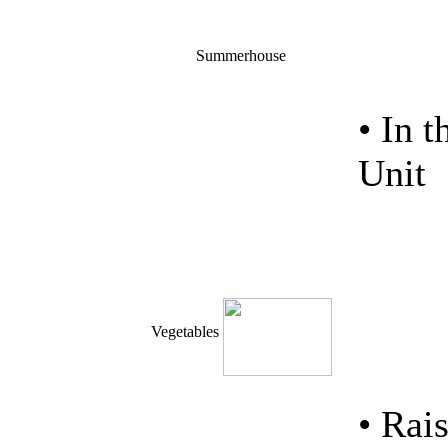
Summerhouse
• In 
Unit
Vegetables
• Ra