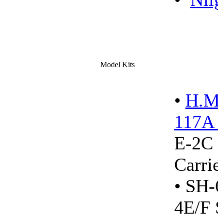
Model Kits
•
H.M
117A 
E-2C 
Carr
• SH
4E/F