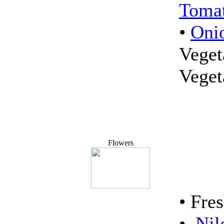
Tomat
•
Oni
Veget
Vege
Flowers
• Fre
•
Nil