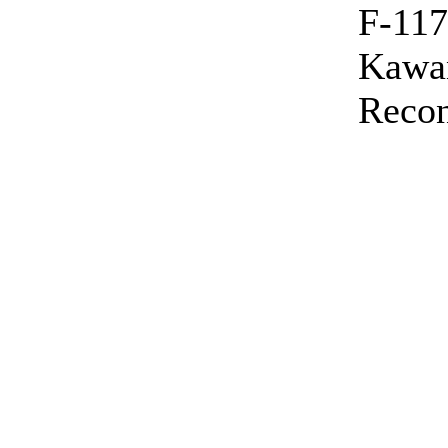
F-117
Kawa
Recon