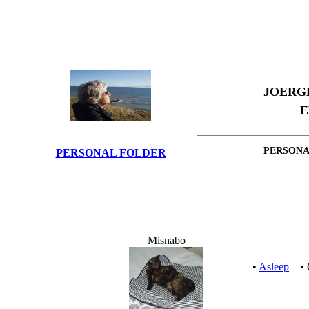
JOERG
E
PERSONA
PERSONAL FOLDER
Misnabo
•
Asleep
• C