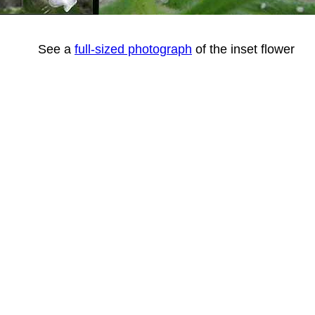
See a
full-sized photograph
of the inset flower