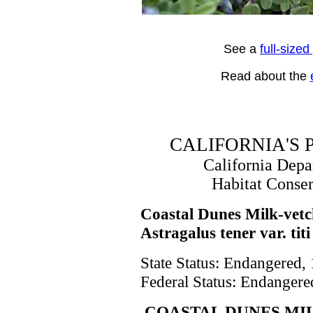
See a
full-size
Read about the
CALIFORNIA'S
California Dep
Habitat Conse
Coastal Dunes Milk-vet
Astragalus tener var. titi
State Status: Endangered,
Federal Status: Endangere
COASTAL DUNES MI