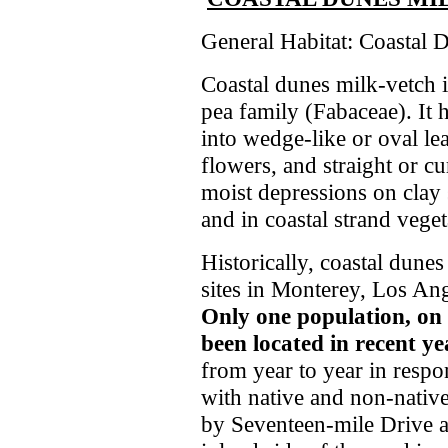
General Habitat: Coastal 
Coastal dunes milk-vetch i
pea family (Fabaceae). It 
into wedge-like or oval lea
flowers, and straight or c
moist depressions on clay s
and in coastal strand vege
Historically, coastal dun
sites in Monterey, Los An
Only one population, on
been located in recent ye
from year to year in respon
with native and non-native
by Seventeen-mile Drive a