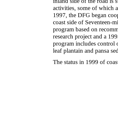
inland side of the road is 
activities, some of which a
1997, the DFG began coop
coast side of Seventeen-m
program based on recomme
research project and a 1
program includes control 
leaf plantain and pansa se
The status in 1999 of coas