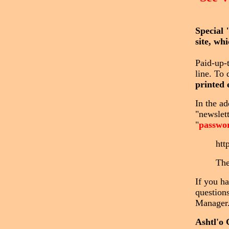
Special 
site, wh
Paid-up-
line. To 
printed 
In the ad
"newslet
"
passwo
htt
The
If you h
questions
Manager
Ashtl'o