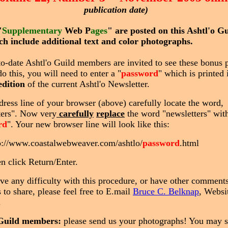
publication date)
"
Supplementary
Web P
ages
" are posted on this Ashtl'o G
ich include additional text and color photographs.
to-date Ashtl'o Guild members are invited to see these bonus 
do this, you will need to enter a "
password
" which is printed 
edition
of the current Ashtl'o Newsletter.
dress line of your browser (above) carefully locate the word,
ters". Now very
carefully
replace
the word "newsletters" with
rd
". Your new browser line will look like this:
p://www.coastalwebweaver.com/ashtlo/
password
.html
n click Return/Enter.
ave any difficulty with this procedure, or have other comments
 to share, please feel free to E.mail
Bruce C. Belknap
, Websi
.
 Guild members:
please send us your photographs! You may 