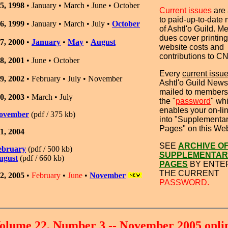
5, 1998
• January • March • June • October
Current issues
are
to paid-up-to-date
6, 1999
• January • March • July •
October
of Ashtl'o Guild. 
dues cover printing
7, 2000
•
January
•
May
•
August
website costs and
contributions to C
8, 2001
•
June • October
Every
current issu
9, 2002
•
February
•
July •
November
Ashtl'o Guild Newsl
mailed to members
0, 2003
•
March
•
July
the "
password
" wh
enables your on-lin
ovember
(pdf / 375 kb)
into "Supplementa
Pages" on this Web
1, 2004
SEE
ARCHIVE O
ebruary
(pdf / 500 kb)
SUPPLEMENTAR
ugust
(pdf / 660 kb)
PAGES
BY ENTE
THE CURRENT
2, 2005
•
February
•
June
•
November
PASSWORD.
olume 22, Number 3 -- November 2005 onli