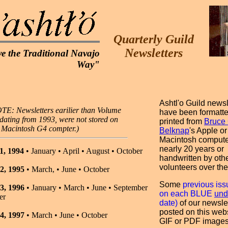
Quarterly Guild
Newsletters
e the Traditional Navajo
Way"
Ashtl'o Guild newsl
TE: Newsletters earilier than Volume
have been formatt
 dating from 1993, were not stored on
printed from
Bruce 
s Macintosh G4 compter.)
Belknap
's Apple or
Macintosh compute
nearly 20 years or
1, 1994
• January • April • August • October
handwritten by oth
volunteers over the
2, 1995
• March, • June • October
Some
previous iss
3, 1996
• January • March • June • September
on each BLUE
und
er
date)
of our newsle
posted on this web
4, 1997
• March • June • October
GIF or PDF images