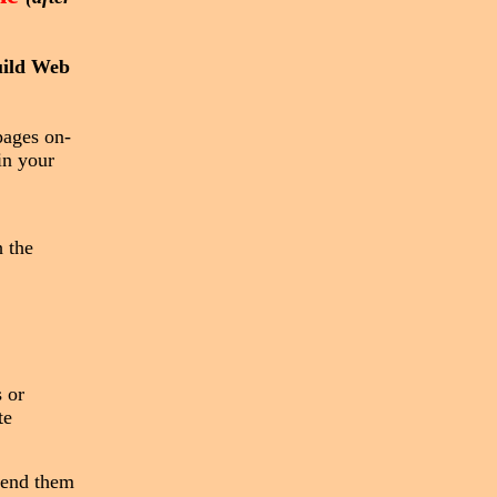
uild Web
pages on-
in your
 the
 or
te
send them