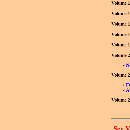
Volume 1
Volume 1
Volume 1
Volume 1
Volume 1
Volume 2
•
N
Volume 2
•
F
•
A
Volume 2
See V