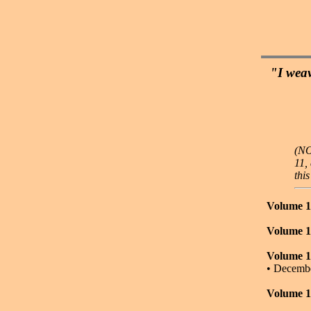
"I weav
(NO
11,
thi
Volume 1
Volume 1
Volume 1
• Decemb
Volume 1