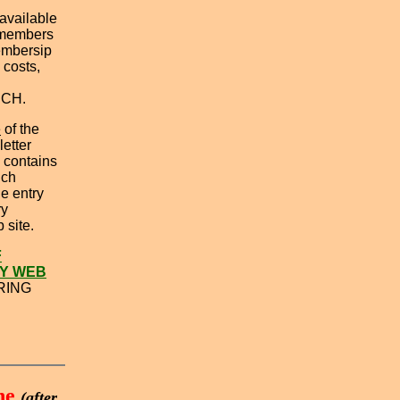
 available
 members
Membersip
 costs,
NCH.
e
of the
etter
 contains
ich
e entry
ry
 site.
F
Y WEB
RING
ne
(after