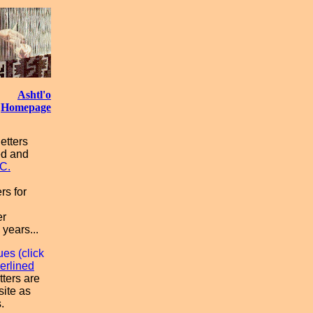
Ashtl'o
Homepage
etters
ed and
C.
rs for
er
 years...
ues (click
erlined
tters are
site as
.