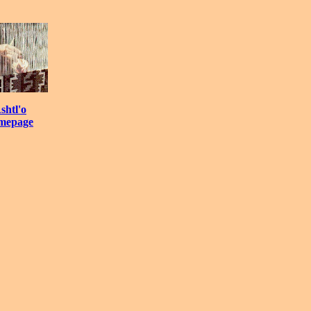
shtl'o
mepage