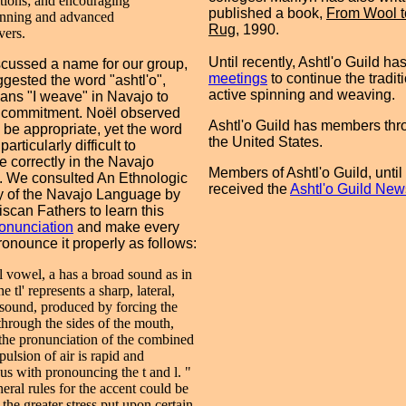
itions; and encouraging
published a book,
From Wool t
nning and advanced
Rug
, 1990.
ers.
Until recently, Ashtl'o Guild ha
cussed a name for our group,
meetings
to continue the traditi
gested the word "ashtl'o",
active spinning and weaving.
ns "I weave" in Navajo to
 commitment. Noël observed
Ashtl'o Guild has members thr
d be appropriate, yet the word
the United States.
articularly difficult to
 correctly in the Navajo
Members of Ashtl'o Guild, until
. We consulted An Ethnologic
received the
Ashtl'o Guild News
y of the Navajo Language by
iscan Fathers to learn this
ronunciation
and make every
pronounce it properly as follows:
al vowel, a has a broad sound as in
he tl' represents a sharp, lateral,
sound, produced by forcing the
 through the sides of the mouth,
 the pronunciation of the combined
pulsion of air is rapid and
us with pronouncing the t and l. "
eral rules for the accent could be
the greater stress put upon certain