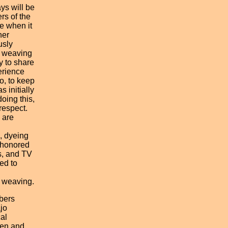
ys will be
rs of the
e when it
her
usly
o weaving
 to share
erience
o, to keep
s initially
doing this,
respect.
 are
, dyeing
 honored
s, and TV
ed to
 weaving.
bers
jo
al
ten and