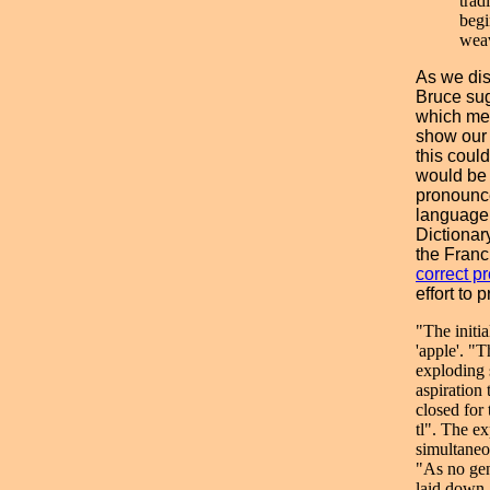
trad
begi
weav
As we dis
Bruce sug
which mea
show our
this coul
would be p
pronounce
language
Dictionar
the Franc
correct p
effort to 
"The initi
'apple'. "T
exploding 
aspiration
closed for
tl". The ex
simultaneo
"As no gen
laid down, 