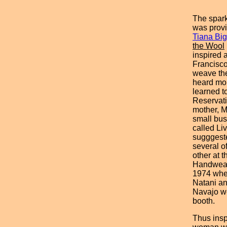
The spark
was prov
Tiana Bi
the Wool
inspired 
Francisco 
weave the
heard mo
learned t
Reservati
mother, M
small bus
called Li
sugggest
several o
other at 
Handweav
1974 wher
Natani an
Navajo we
booth.
Thus insp