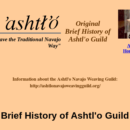
Original
Brief History of
Ashtl'o Guild
ave the Traditional Navajo
Way"
A
Ho
Information about the Ashtl'o Navajo Weaving Guild:
http://ashtlonavajoweavingguild.org/
Brief History of Ashtl'o Guild