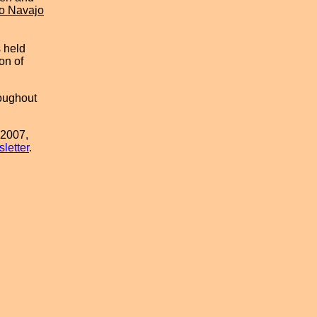
o Navajo
s held
on of
oughout
 2007,
letter
.