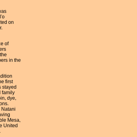
 was
l'o
nted on
r.
e of
ers
 the
ers in the
adition
 first
s stayed
 family
in, dye,
ons.
o Natani
aving
able Mesa,
e United
.