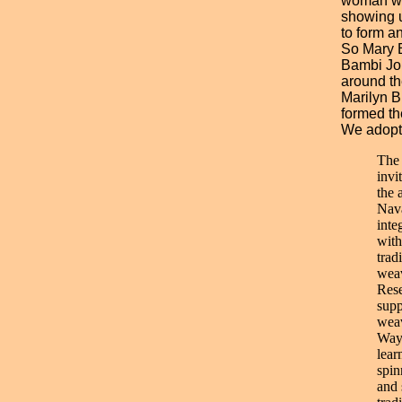
woman wh
showing 
to form a
So Mary B
Bambi Jo
around th
Marilyn B
formed th
We adopte
The
invi
the 
Nava
inte
with
trad
weav
Rese
supp
weav
Way 
lear
spin
and 