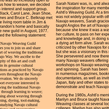
o was so incredibly open to
Sarah Natani was, is, and alwa
us how to weave, we decided
the inspiration for many membe
n interest and support group.
Ashtl'o Weaving Guild. At a tim
lack, Carol Lane, Jean Shoe,
was not widely popular with ot
nes and Bruce C. Belknap met
Navajo weavers, Sarah gracio
e living room table in Jim &
taught Anglos the art of Navaj
randon's home and basically
because she knew it was a way
e new guild in August, 1977.
her culture, to pass on her exp
d the following statement:
and knowledge and, in doing s
a dying art form alive. Sarah wa
 Navajo Weaving Guild
criticized by other Navajos for 
tes you to join us and share
but she was a visionary in this 
art of weaving the traditional
She persevered and now there
jo Way. We ascribe to the
many Navajo weavers offering
grity of this art and craft
workshops on Navajo weaving
in its genuine cultural
and spinning. Sarah has been
itions as practiced by Navajo
in numerous magazines, book
ers throughout the Navajo
documentaries, as well as invit
rvation. We do sincerely
Japan, Italy and other states to
ort everyone interested in
demonstrate and teach Navajo
ing the traditional Navajo
through learning to weave;
During the 1980s, Ashtl'o mem
ning about weaving through
Marilyn and Bruce taught Nava
ning, dyeing, tool-making,
Weaving classes at several loc
studying Navajo cultural
colleges. Marilyn has also writ