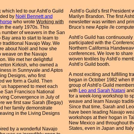
 which led to our Ashtl'o Guild
Ashtl'o Guild's first President
ided by
Noël Bennett and
Marilyn Brandon. The first Asht
ghorse
who wrote
Working with
newsletter was written and pri
in the early 1970s. This
Bruce's new Apple //e compute
a number of weavers in the San
Ashtl'o Guild has continuously
Bay area to start to learn to
participated with the Conferenc
 traditional Navajo Way. We
Northern California Handweav
re about Noël and how she
conferences. We love to share
o weave on the Navajo
woven textiles by Ashtl'o memb
on. We met her delightful
Ashtl'o Guild booth.
erton Kirkish, who owned a
iness in Sunnyvale and Aptos
A most exciting and fulfilling tr
ving Designs, who first
began in October 1982 when the
ed we form a Guild. Then
group of Ashtl'o Guild member
f us happened to meet each
with
Leo and Sarah Natani
and
the San Francisco National
for a week-long workshop to sp
ing Convergence in July of
weave and learn Navajo traditi
e we first saw Sarah (Begay)
Since that time, Sarah and Le
d her family demonstrate
have been leading Navajo we
aving in the Living Designs
workshops at their hogan in T
New Mexico and throughout th
States, even in Japan and Italy
ired by a wonderful Navajo