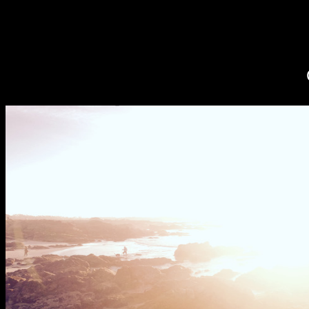
CELLPHONE 