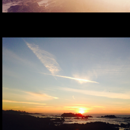
Sunset at