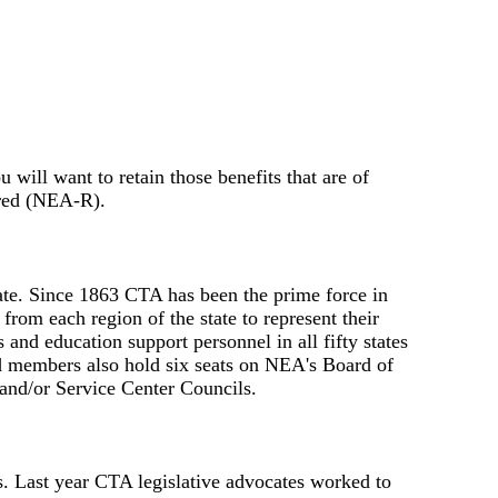
ill want to retain those benefits that are of
ired (NEA-R).
tate. Since 1863 CTA has been the prime force in
rom each region of the state to represent their
nd education support personnel in all fifty states
ed members also hold six seats on NEA's Board of
 and/or Service Center Councils.
ns. Last year CTA legislative advocates worked to