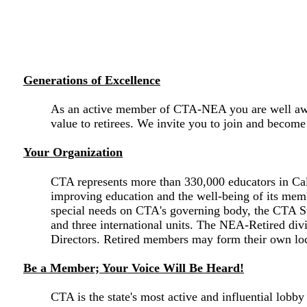
Generations of Excellence
As an active member of CTA-NEA you are well aware
value to retirees. We invite you to join and beco
Your Organization
CTA represents more than 330,000 educators in Cali
improving education and the well-being of its membe
special needs on CTA's governing body, the CTA Sta
and three international units. The NEA-Retired div
Directors. Retired members may form their own loca
Be a Member; Your Voice Will Be Heard!
CTA is the state's most active and influential lobb