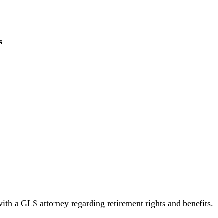
s
with a GLS attorney regarding retirement rights and benefits.