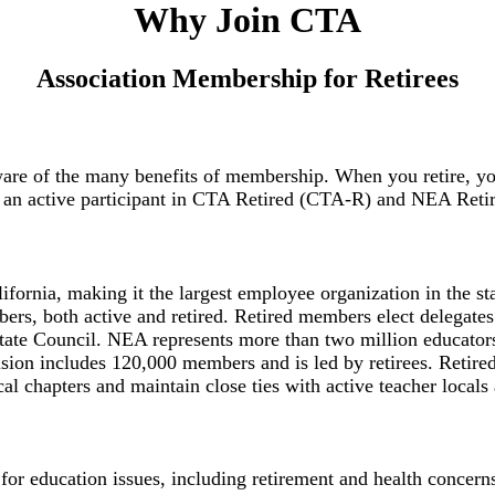
Why Join CTA
Association Membership for Retirees
 of the many benefits of membership. When you retire, you w
me an active participant in CTA Retired (CTA-R) and NEA Ret
fornia, making it the largest employee organization in the s
rs, both active and retired. Retired members elect delegates f
te Council. NEA represents more than two million educators a
ision includes 120,000 members and is led by retirees. Retir
l chapters and maintain close ties with active teacher locals
y for education issues, including retirement and health concer