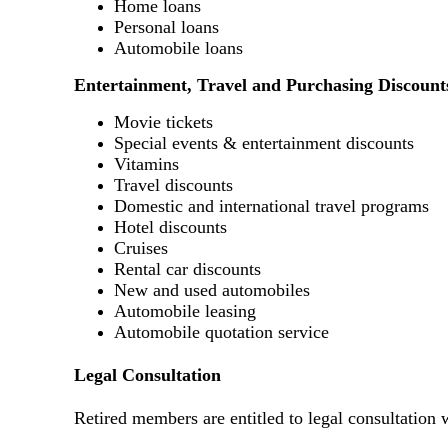
Home loans
Personal loans
Automobile loans
Entertainment, Travel and Purchasing Discount
Movie tickets
Special events & entertainment discounts
Vitamins
Travel discounts
Domestic and international travel programs
Hotel discounts
Cruises
Rental car discounts
New and used automobiles
Automobile leasing
Automobile quotation service
Legal Consultation
Retired members are entitled to legal consultation 