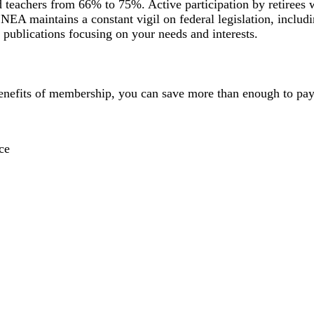
ed teachers from 66% to 75%. Active participation by retirees
. NEA maintains a constant vigil on federal legislation, includi
publications focusing on your needs and interests.
enefits of membership, you can save more than enough to pay 
ce