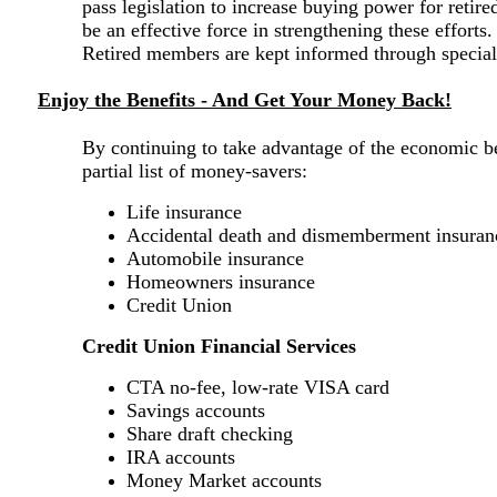
pass legislation to increase buying power for retir
be an effective force in strengthening these efforts
Retired members are kept informed through special 
Enjoy the Benefits - And Get Your Money Back!
By continuing to take advantage of the economic b
partial list of money-savers:
Life insurance
Accidental death and dismemberment insuran
Automobile insurance
Homeowners insurance
Credit Union
Credit Union Financial Services
CTA no-fee, low-rate VISA card
Savings accounts
Share draft checking
IRA accounts
Money Market accounts