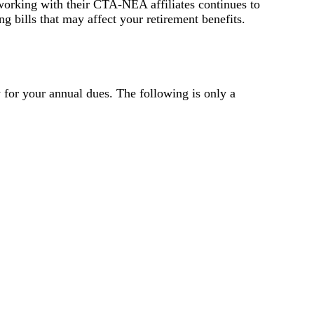
 working with their CTA-NEA affiliates continues to
ng bills that may affect your retirement benefits.
for your annual dues. The following is only a